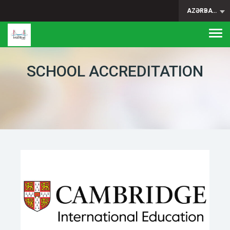
AZƏRBAYCAN
Togg
navi
SCHOOL ACCREDITATION