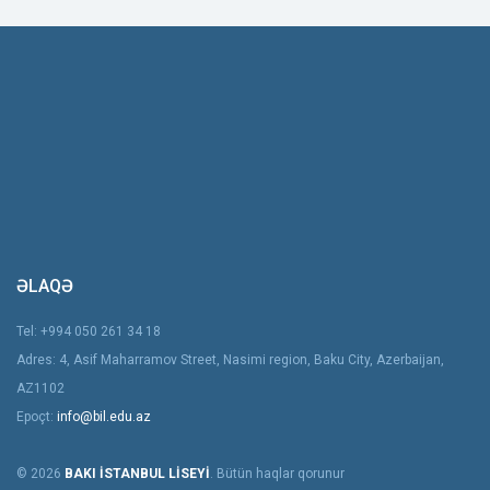
ƏLAQƏ
Tel: +994 050 261 34 18
Adres: 4, Asif Maharramov Street, Nasimi region, Baku City, Azerbaijan,
AZ1102
Epoçt:
info@bil.edu.az
© 2026
BAKI İSTANBUL LİSEYİ
. Bütün haqlar qorunur