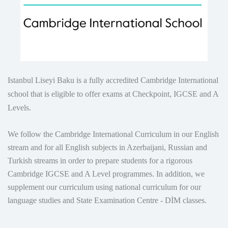
Istanbul Liseyi Baku is a fully accredited Cambridge International
school that is eligible to offer exams at Checkpoint, IGCSE and A
Levels.
We follow the Cambridge International Curriculum in our English
stream and for all English subjects in Azerbaijani, Russian and
Turkish streams in order to prepare students for a rigorous
Cambridge IGCSE and A Level programmes. In addition, we
supplement our curriculum using national curriculum for our
language studies and State Examination Centre - DİM classes.